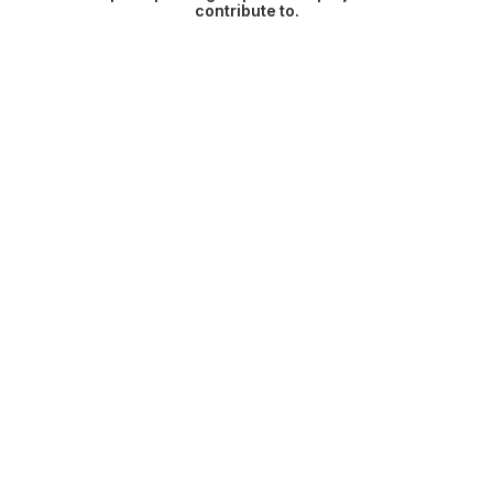
contribute to.