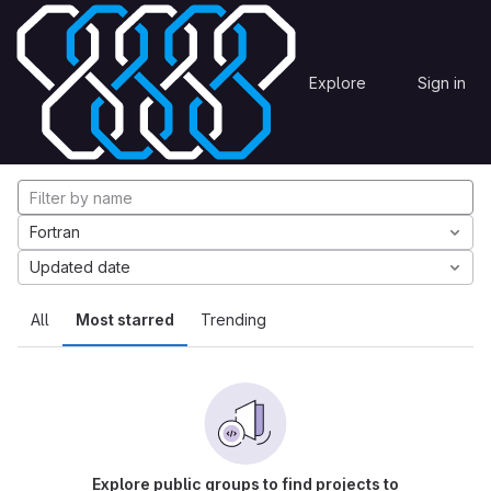
Skip to content
Explore
Projects
Explore
Sign in
GitLab
Explore projects
Fortran
Updated date
All
Most starred
Trending
Explore public groups to find projects to