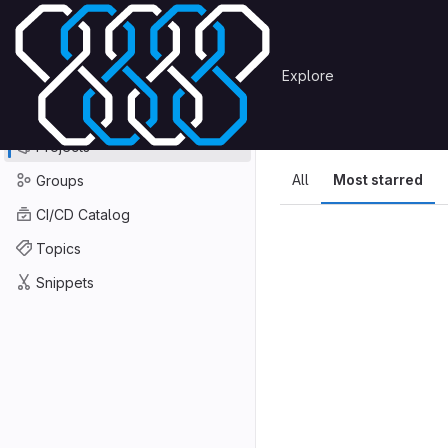
Skip to content
Primary navigation
Search or go to…
Explore
Projects
Explore
GitLab
Explore
Explore proje
Projects
All
Most starred
Groups
CI/CD Catalog
Topics
Snippets