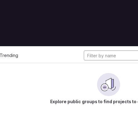
cts
Trending
Explore public groups to find projects to 