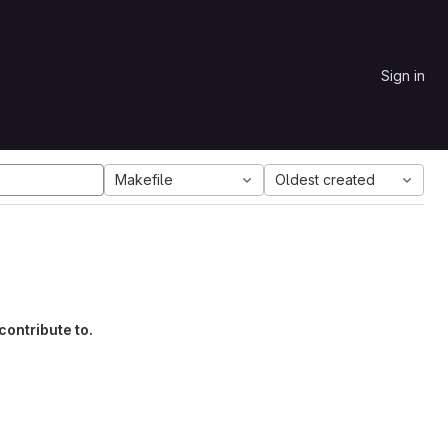
Sign in
Makefile
Oldest created
contribute to.