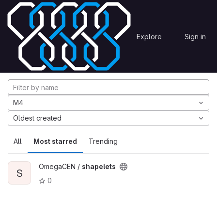
Skip to content
Explore
Projects
Explore
Sign in
GitLab
Explore projects
M4
Oldest created
All
Most starred
Trending
OmegaCEN /
shapelets
S
0