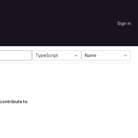
Sign in
TypeScript
Name
contribute to.