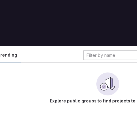
cts
rending
Explore public groups to find projects to 