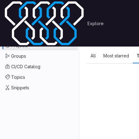
Skip to content
Primary navigation
Search or go to…
Explore
Projects
Explore
GitLab
Explore
Explore proje
Projects
All
Most starred
T
Groups
CI/CD Catalog
Topics
Snippets