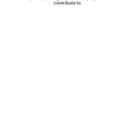
contribute to.