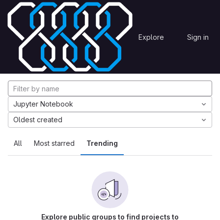
Skip to content
Explore
Projects
Explore
Sign in
GitLab
Explore projects
Jupyter Notebook
Oldest created
All
Most starred
Trending
Explore public groups to find projects to