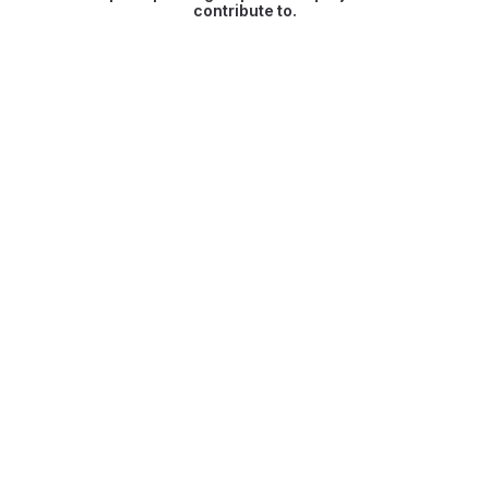
contribute to.