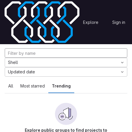
Skip to content
Explore
Projects
Explore
Sign in
GitLab
Explore projects
Shell
Updated date
All
Most starred
Trending
Explore public groups to find projects to