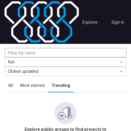
Skip to content
Explore
Projects
Explore
Sign in
GitLab
Explore projects
fish
Oldest updated
All
Most starred
Trending
Explore public groups to find projects to