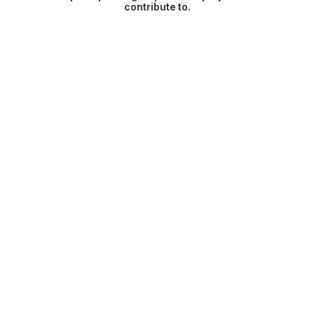
contribute to.