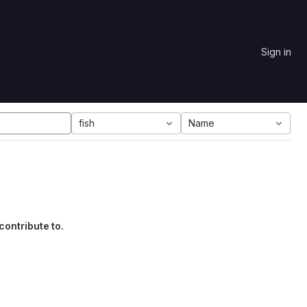
Sign in
fish
Name
contribute to.