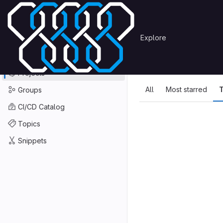
Skip to content
Primary navigation
Search or go to…
Explore
Projects
Explore
GitLab
Explore
Explore proje
Projects
All
Most starred
T
Groups
CI/CD Catalog
Topics
Snippets