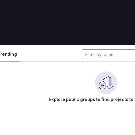
cts
rending
Explore public groups to find projects to 