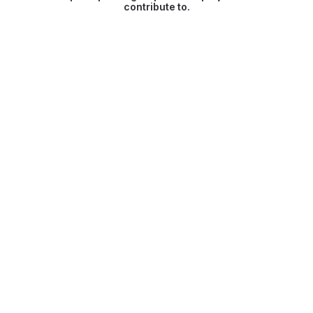
contribute to.