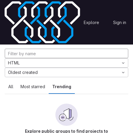
Skip to content
Explore
Projects
Explore
Sign in
GitLab
Explore projects
HTML
Oldest created
All
Most starred
Trending
Explore public groups to find projects to