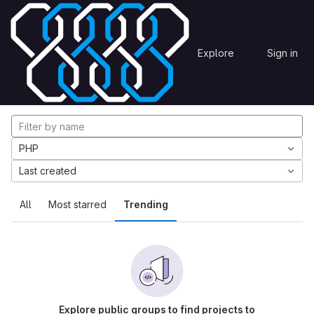
Skip to content
Explore
Projects
Explore
Sign in
GitLab
Explore projects
PHP
Last created
All
Most starred
Trending
Explore public groups to find projects to