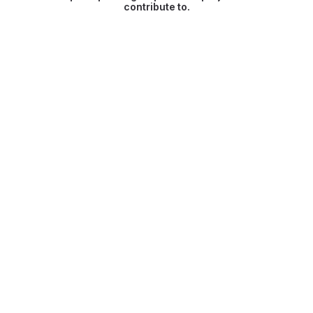
contribute to.