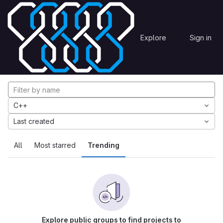
Skip to content
Explore
Projects
Explore
Sign in
GitLab
Explore projects
C++
Last created
All
Most starred
Trending
Explore public groups to find projects to