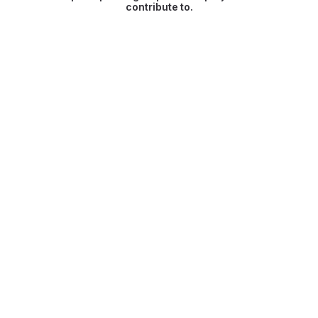
contribute to.