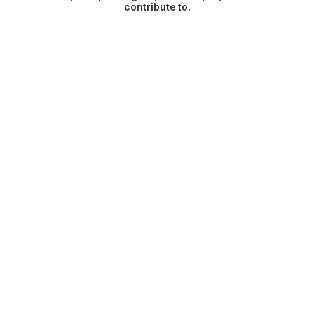
contribute to.