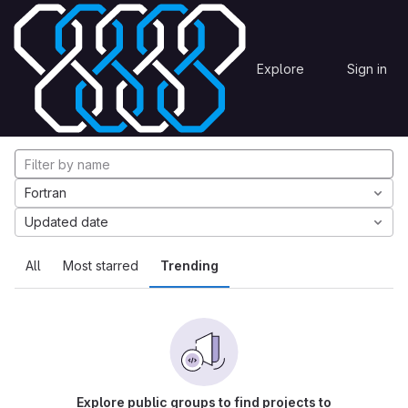
Skip to content
Explore
Projects
Explore
Sign in
GitLab
Explore projects
Fortran
Updated date
All
Most starred
Trending
Explore public groups to find projects to