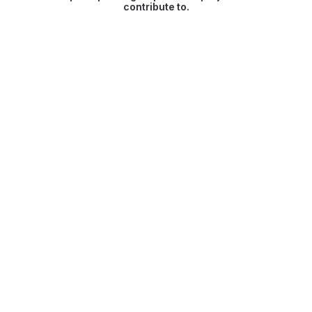
contribute to.