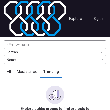
Skip to content
Explore
Projects
Explore
Sign in
GitLab
Explore projects
Fortran
Name
All
Most starred
Trending
Explore public groups to find projects to