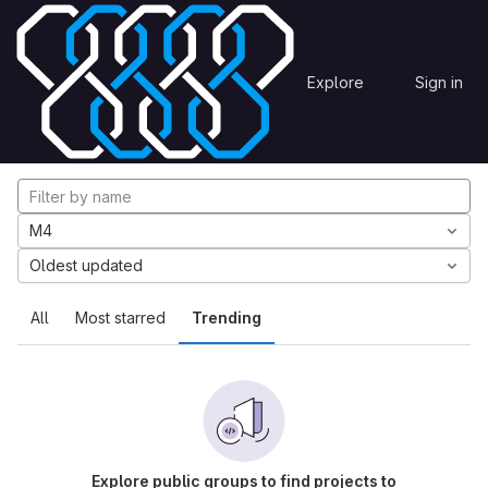
Skip to content
Explore
Projects
Explore
Sign in
GitLab
Explore projects
M4
Oldest updated
All
Most starred
Trending
Explore public groups to find projects to