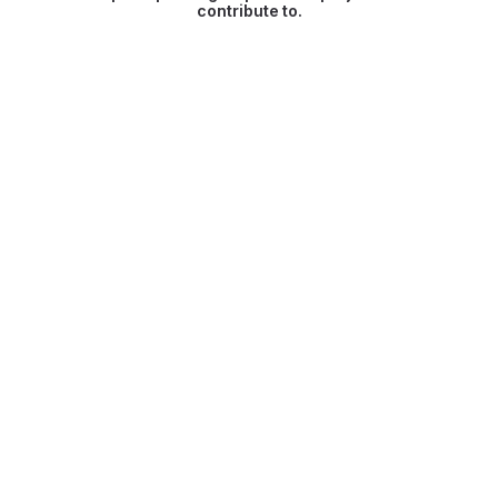
contribute to.