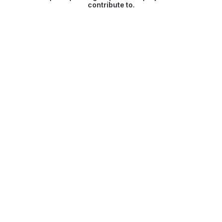
contribute to.