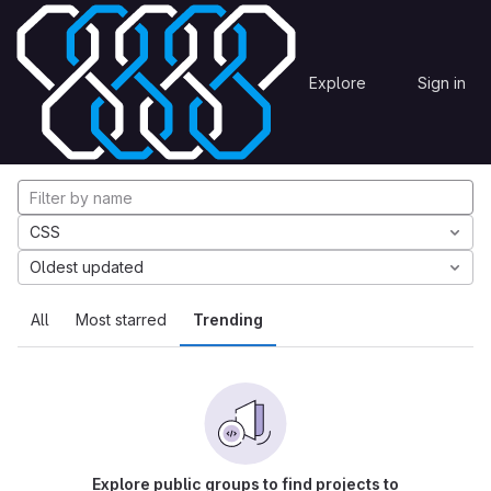
Skip to content
Explore
Projects
Explore
Sign in
GitLab
Explore projects
CSS
Oldest updated
All
Most starred
Trending
Explore public groups to find projects to