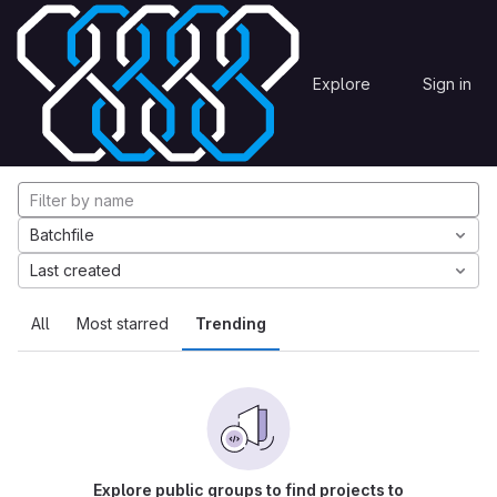
Skip to content
Explore
Projects
Explore
Sign in
GitLab
Explore projects
Batchfile
Last created
All
Most starred
Trending
Explore public groups to find projects to