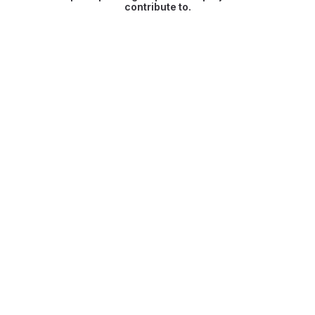
contribute to.