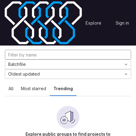
Skip to content
Explore
Projects
Explore
Sign in
GitLab
Explore projects
Batchfile
Oldest updated
All
Most starred
Trending
Explore public groups to find projects to