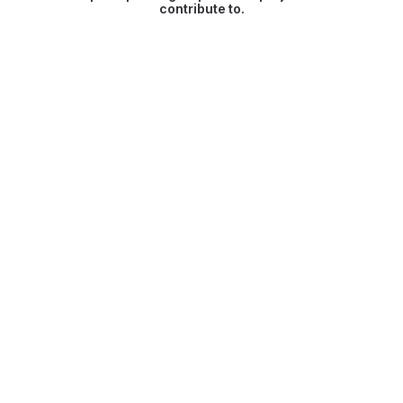
contribute to.