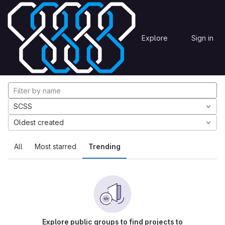
Skip to content
Explore
Projects
Explore
Sign in
GitLab
Explore projects
SCSS
Oldest created
All
Most starred
Trending
Explore public groups to find projects to