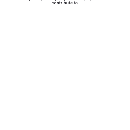
contribute to.