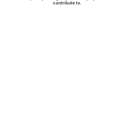
contribute to.