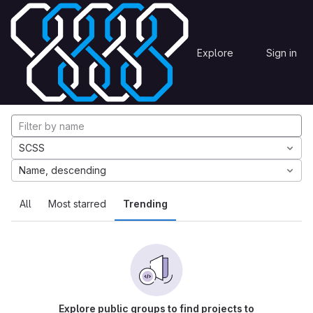
Skip to content
Explore
Projects
Explore
Sign in
GitLab
Explore projects
SCSS
Name, descending
All
Most starred
Trending
Explore public groups to find projects to