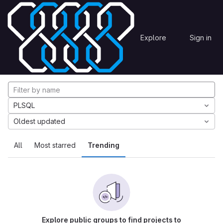
Skip to content
Explore
Projects
Explore
Sign in
GitLab
Explore projects
PLSQL
Oldest updated
All
Most starred
Trending
Explore public groups to find projects to