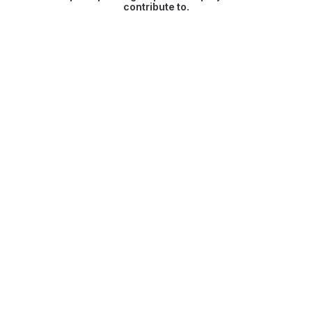
contribute to.