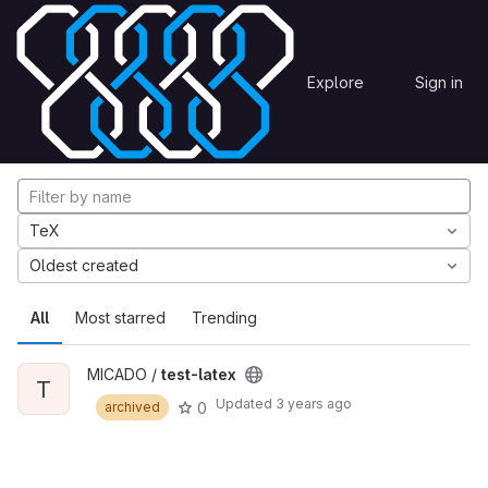
Skip to content
Explore
Projects
Explore
Sign in
GitLab
Explore projects
TeX
Oldest created
All
Most starred
Trending
MICADO /
test-latex
T
Updated
3 years ago
0
archived