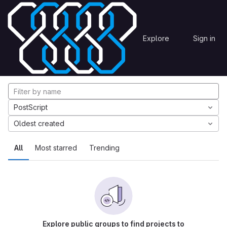
Skip to content
Explore
Projects
Explore
Sign in
GitLab
Explore projects
PostScript
Oldest created
All
Most starred
Trending
Explore public groups to find projects to