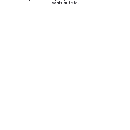
contribute to.