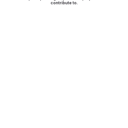
contribute to.