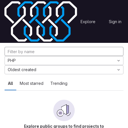
Skip to content
Explore
Projects
Explore
Sign in
GitLab
Explore projects
PHP
Oldest created
All
Most starred
Trending
Explore public groups to find projects to