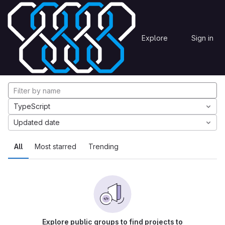
Skip to content
Explore
Projects
Explore
Sign in
GitLab
Explore projects
TypeScript
Updated date
All
Most starred
Trending
Explore public groups to find projects to