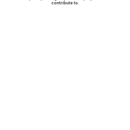
contribute to.