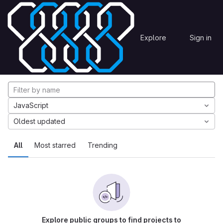
Skip to content
Explore
Projects
Explore
Sign in
GitLab
Explore projects
JavaScript
Oldest updated
All
Most starred
Trending
Explore public groups to find projects to