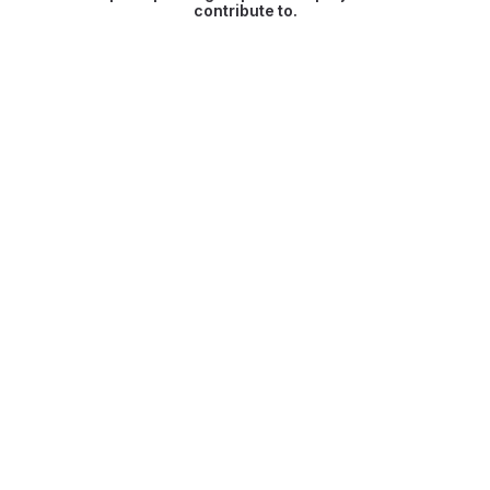
contribute to.