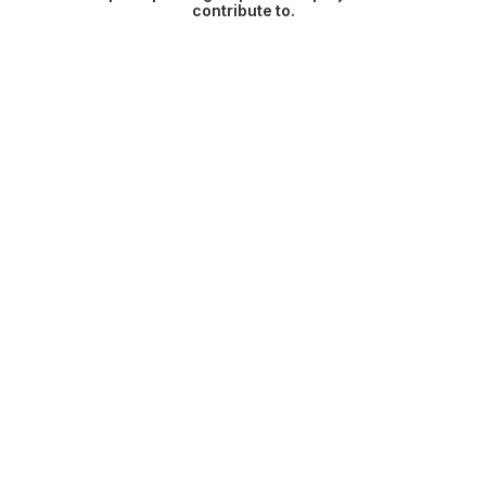
contribute to.