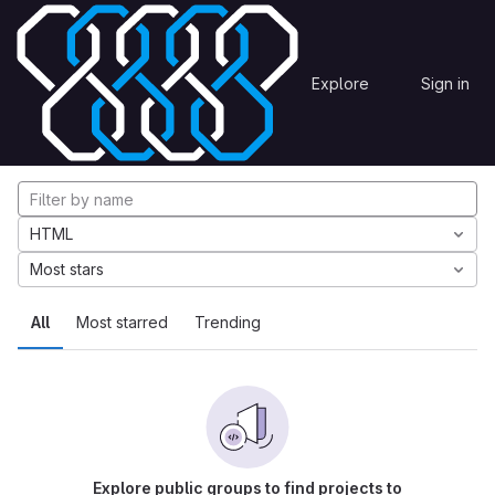
Skip to content
Explore
Projects
Explore
Sign in
GitLab
Explore projects
HTML
Most stars
All
Most starred
Trending
Explore public groups to find projects to