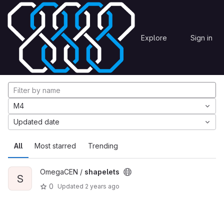
Skip to content
Explore
Projects
Explore
Sign in
GitLab
Explore projects
M4
Updated date
All
Most starred
Trending
OmegaCEN /
shapelets
S
0
Updated
2 years ago