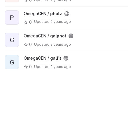
OmegaCEN /
photz
P
Updated
2 years ago
0
OmegaCEN /
galphot
G
0
Updated
2 years ago
OmegaCEN /
galfit
G
0
Updated
2 years ago