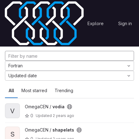
Skip to content
Explore
Projects
Explore
Sign in
GitLab
Explore projects
Fortran
Updated date
All
Most starred
Trending
OmegaCEN /
vodia
V
0
Updated
2 years ago
OmegaCEN /
shapelets
S
0
Updated
2 years ago