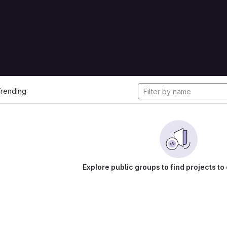
cts
rending
Explore public groups to find projects to 