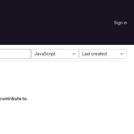
Sign in
JavaScript
Last created
contribute to.