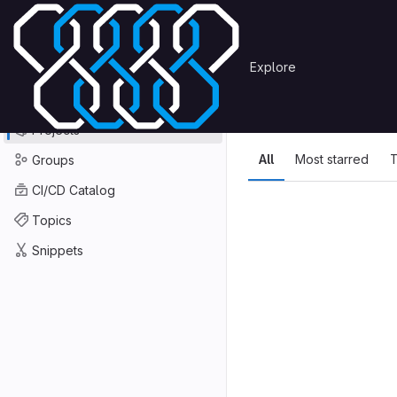
Skip to content
Primary navigation
Search or go to…
Explore
Projects
Explore
GitLab
Explore
Explore proje
Projects
All
Most starred
T
Groups
CI/CD Catalog
Topics
Snippets