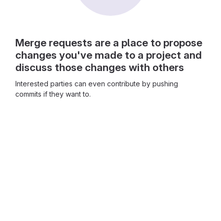
Merge requests are a place to propose
changes you've made to a project and
discuss those changes with others
Interested parties can even contribute by pushing
commits if they want to.