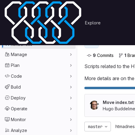
Skip to content
Primary navigation
Search or go to…
Hugo Buddelmeijer
htma
Explore
GitLab
Project
htmadn
H
H
htmadness
Manage
9
 Commits
1
 Br
Plan
Scripts related to the
Code
More details are on the 
Build
Deploy
Move index.txt
Operate
Hugo Buddelmei
Monitor
master
htmadnes
Analyze