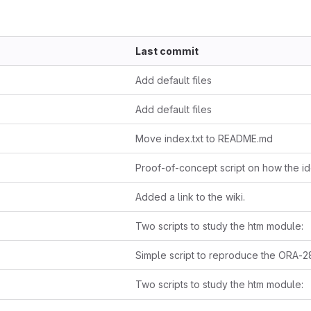
Last commit
Add default files
Add default files
Move index.txt to README.md
Added a link to the wiki.
Two scripts to study the htm module:
Two scripts to study the htm module: