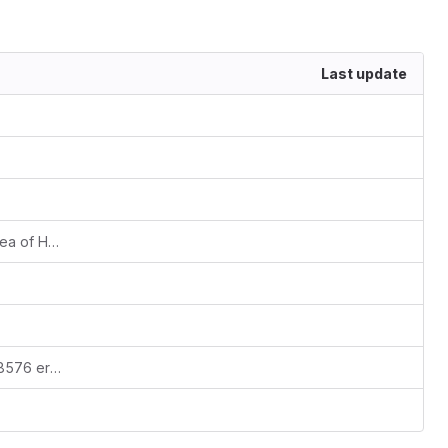
Last update
Proof-of-concept script on how the idea of HTM trixels can be improved.
Simple script to reproduce the ORA-28576 error with the HTM module: