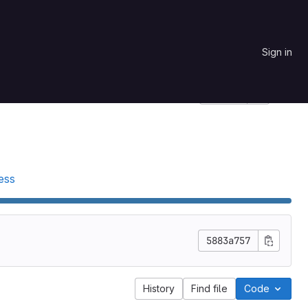
Sign in
Star
0
Project ID: 24
ess
5883a757
History
Find file
Code