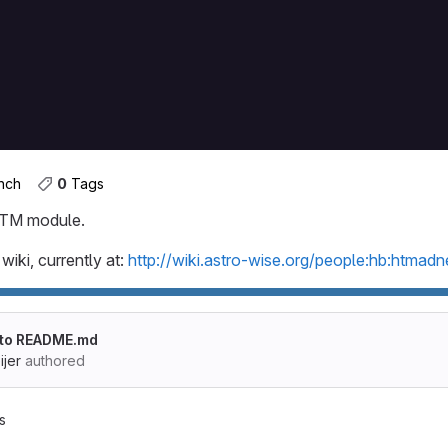
dness
ess
anch
0
 Tags
 HTM module.
wiki, currently at:
http://wiki.astro-wise.org/people:hb:htmadn
 to README.md
jer
authored
s