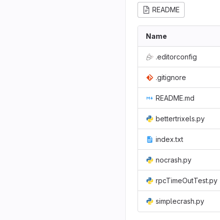
README
Name
.editorconfig
.gitignore
README.md
bettertrixels.py
index.txt
nocrash.py
rpcTimeOutTest.py
simplecrash.py