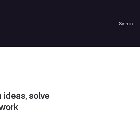
Sign in
 ideas, solve
 work