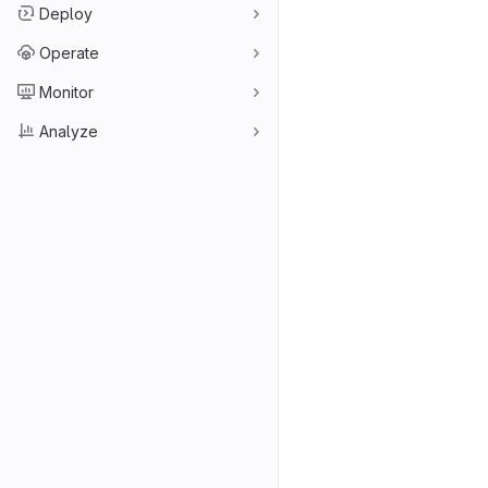
Deploy
Operate
Monitor
Analyze