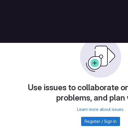
ches
Issues
Use issues to collaborate on
problems, and plan
Learn more about issues.
Register / Sign In