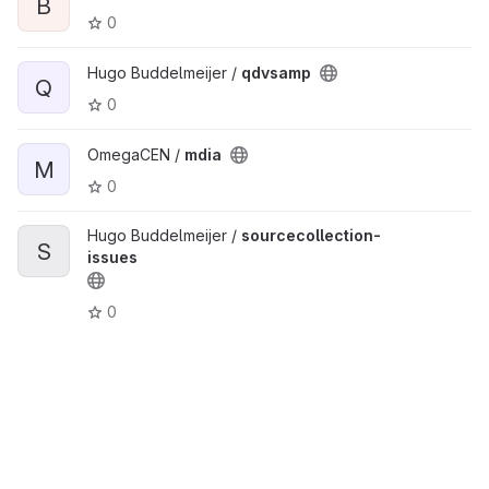
B
0
Hugo Buddelmeijer /
qdvsamp
Q
0
OmegaCEN /
mdia
M
0
Hugo Buddelmeijer /
sourcecollection-
S
issues
0