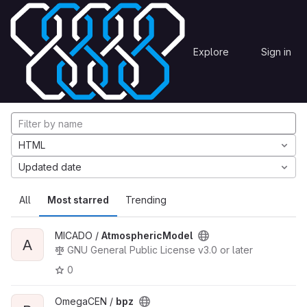
Skip to content
Explore
Projects
Explore
Sign in
GitLab
Explore projects
HTML
Updated date
All
Most starred
Trending
MICADO /
AtmosphericModel
A
GNU General Public License v3.0 or later
0
OmegaCEN /
bpz