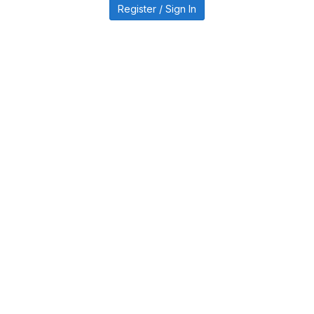
Register / Sign In