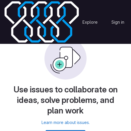
Skip to content
AtmosphericModel
Issues
MICADO
Explore
Sign in
GitLab
Use issues to collaborate on
ideas, solve problems, and
plan work
Learn more about issues.