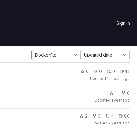
Sign in
Dockerfile
Updated date
0
0
0
14
Updated
15 hours ago
1
0
Updated
1 year ago
2
0
4
80
Updated
2 years ago