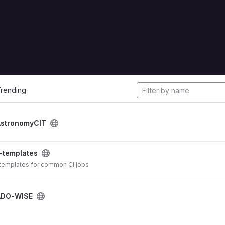
cts
rending
AstronomyCIT
-templates
 templates for common CI jobs
ADO-WISE