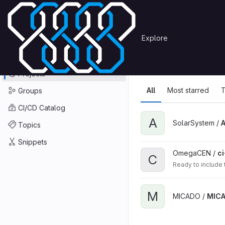
Skip to content
Primary navigation
Search or go to…
Explore
Projects
Explore
GitLab
Explore
Explore proje
Projects
All
Most starred
T
Groups
CI/CD Catalog
A
SolarSystem /
Topics
Snippets
OmegaCEN /
ci
C
Ready to include
M
MICADO /
MIC