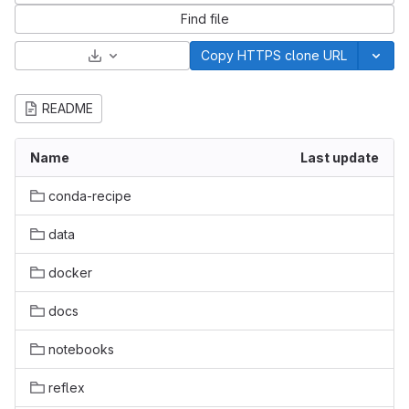
Find file
Select Archive Format
Copy HTTPS clone URL
README
Name
Last update
conda-recipe
data
docker
docs
notebooks
reflex