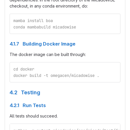
checkout, in any conda environment, do:
mamba install boa
conda mambabuild micadowise
4.1.7 Building Docker Image
The docker image can be built through:
cd docker
docker build -t omegacen/micadowise .
4.2 Testing
4.2.1 Run Tests
All tests should succeed.