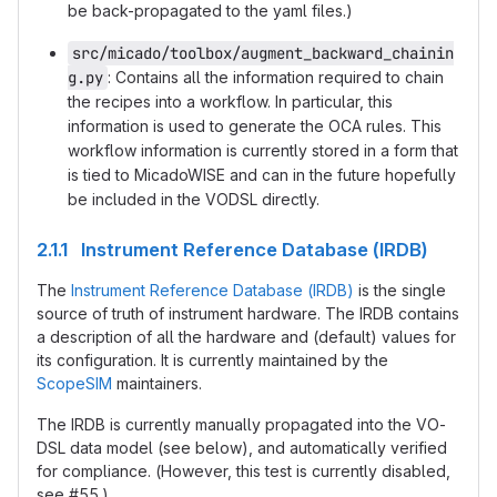
be back-propagated to the yaml files.)
src/micado/toolbox/augment_backward_chainin
g.py
: Contains all the information required to chain
the recipes into a workflow. In particular, this
information is used to generate the OCA rules. This
workflow information is currently stored in a form that
is tied to MicadoWISE and can in the future hopefully
be included in the VODSL directly.
2.1.1 Instrument Reference Database (IRDB)
The
Instrument Reference Database (IRDB)
is the single
source of truth of instrument hardware. The IRDB contains
a description of all the hardware and (default) values for
its configuration. It is currently maintained by the
ScopeSIM
maintainers.
The IRDB is currently manually propagated into the VO-
DSL data model (see below), and automatically verified
for compliance. (However, this test is currently disabled,
see #55.)