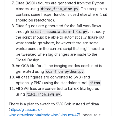
Ditaa (ASCII) figures are generated from the Python
classes using
ditaa_from_wise.py
. This script also
contains some helper functions used elsewhere (that
should be refactored).
Ditaa figures are generated for the full workflows
through
create_associationmatrix.py
. In theory
the script should be able to automatically figure out
what should go where, however there are some
workarounds in the current script that might need to
be tweaked when big changes are made to the
Digital Design.
An OCA file for all the imaging modes combined is
generated using
oca_from_python.py
.
All ditaa figures are converted to SVG (and
optionally PNG) using the standalone tool
ditaa
.
All SVG files are converted to LaTeX tikz figures
using
tikz_from_svg.py
.
There is a plan to switch to SVG Bob instead of ditaa
(
https://gitlab.astro-
wise.org/micado/micadowise/-/issues/47
), because it