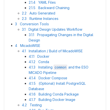
2.1.4 YAML Files
2.1.5 Backward Chaining
2.2 Auto Generated
2.3 Runtime Instances
3 Conversion Tools
3.1 Digital Design Updates Workflow
3.1.1 Propagating Changes in the Digital
Design
4 MicadoWISE
4.1 Installation / Build of MicadoWISE
4.1.1 Docker
4.1.2 Conda
4.1.3 Installing
common
and the ESO
MICADO Pipeline
4.1.4 Docker Compose
4.1.5 (Optional) Install PostgreSQL
Database
4.1.6 Building Conda Package
4.1.7 Building Docker Image
4.2 Testing