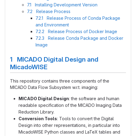
7.1 Installing Development Version
7.2 Release Process
7.2.1 Release Process of Conda Package
and Environment
7.2.2 Release Process of Docker Image
7.2.3 Release Conda Package and Docker
Image
1 MICADO Digital Design and
MicadoWISE
This repository contains three components of the
MICADO Data Flow Subsystem w.r.t. imaging:
MICADO Digital Design
: the software and human
readable specification of the MICADO Imaging Data
Reduction Library.
Conversion Tools
: Tools to convert the Digital
Design into other representations, in particular into
MicadoWISE Python classes and LaTeX tables and