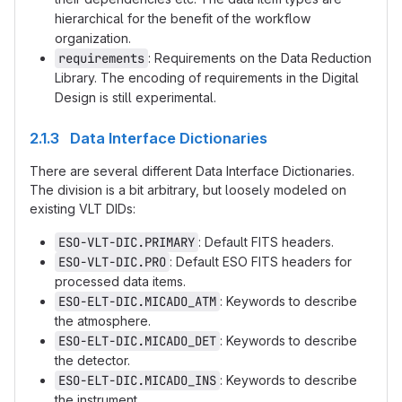
hierarchical for the benefit of the workflow
organization.
requirements
: Requirements on the Data Reduction
Library. The encoding of requirements in the Digital
Design is still experimental.
2.1.3 Data Interface Dictionaries
There are several different Data Interface Dictionaries.
The division is a bit arbitrary, but loosely modeled on
existing VLT DIDs:
ESO-VLT-DIC.PRIMARY
: Default FITS headers.
ESO-VLT-DIC.PRO
: Default ESO FITS headers for
processed data items.
ESO-ELT-DIC.MICADO_ATM
: Keywords to describe
the atmosphere.
ESO-ELT-DIC.MICADO_DET
: Keywords to describe
the detector.
ESO-ELT-DIC.MICADO_INS
: Keywords to describe
the instrument.