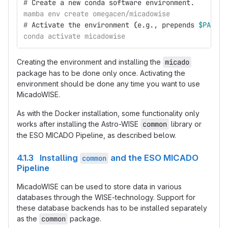
#
Create a new conda software environment.
mamba env create omegacen/micadowise
#
Activate the environment 
(
e.g., prepends 
$PATH
 v
conda activate micadowise
Creating the environment and installing the
micado
package has to be done only once. Activating the
environment should be done any time you want to use
MicadoWISE.
As with the Docker installation, some functionality only
works after installing the Astro-WISE
common
library or
the ESO MICADO Pipeline, as described below.
4.1.3 Installing
and the ESO MICADO
common
Pipeline
MicadoWISE can be used to store data in various
databases through the WISE-technology. Support for
these database backends has to be installed separately
as the
common
package.