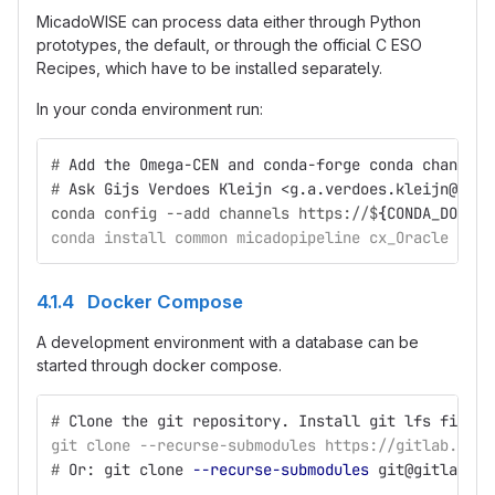
MicadoWISE can process data either through Python
prototypes, the default, or through the official C ESO
Recipes, which have to be installed separately.
In your conda environment run:
#
Add the Omega-CEN and conda-forge conda channels
#
Ask Gijs Verdoes Kleijn <g.a.verdoes.kleijn@rug.
conda config --add channels https://$
{
CONDA_DOWNLO
conda install common micadopipeline cx_Oracle inst
4.1.4 Docker Compose
A development environment with a database can be
started through docker compose.
#
Clone the git repository. Install git lfs first.
git clone --recurse-submodules https://gitlab.astr
#
Or: git clone 
--recurse-submodules
 git@gitlab.as