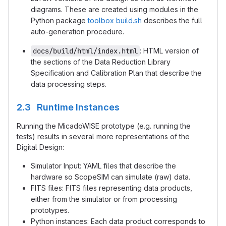
diagrams. These are created using modules in the
Python package
toolbox
build.sh
describes the full
auto-generation procedure.
docs/build/html/index.html
: HTML version of
the sections of the Data Reduction Library
Specification and Calibration Plan that describe the
data processing steps.
2.3 Runtime Instances
Running the MicadoWISE prototype (e.g. running the
tests) results in several more representations of the
Digital Design:
Simulator Input: YAML files that describe the
hardware so ScopeSIM can simulate (raw) data.
FITS files: FITS files representing data products,
either from the simulator or from processing
prototypes.
Python instances: Each data product corresponds to