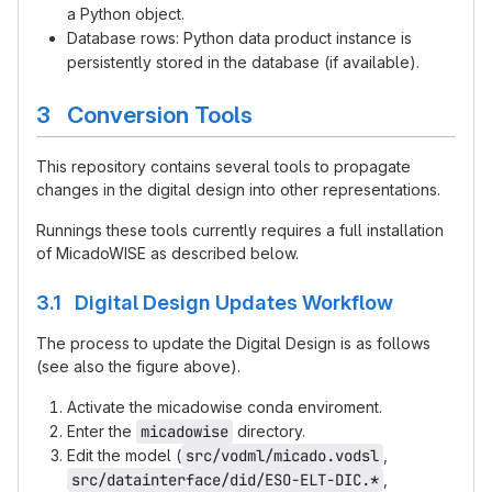
a Python object.
Database rows: Python data product instance is
persistently stored in the database (if available).
3 Conversion Tools
This repository contains several tools to propagate
changes in the digital design into other representations.
Runnings these tools currently requires a full installation
of MicadoWISE as described below.
3.1 Digital Design Updates Workflow
The process to update the Digital Design is as follows
(see also the figure above).
Activate the micadowise conda enviroment.
Enter the
micadowise
directory.
Edit the model (
src/vodml/micado.vodsl
,
src/datainterface/did/ESO-ELT-DIC.*
,