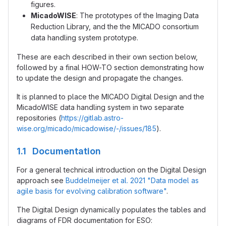
figures.
MicadoWISE
: The prototypes of the Imaging Data
Reduction Library, and the the MICADO consortium
data handling system prototype.
These are each described in their own section below,
followed by a final HOW-TO section demonstrating how
to update the design and propagate the changes.
It is planned to place the MICADO Digital Design and the
MicadoWISE data handling system in two separate
repositories (
https://gitlab.astro-
wise.org/micado/micadowise/-/issues/185
).
1.1 Documentation
For a general technical introduction on the Digital Design
approach see
Buddelmeijer et al. 2021 "Data model as
agile basis for evolving calibration software"
.
The Digital Design dynamically populates the tables and
diagrams of FDR documentation for ESO: