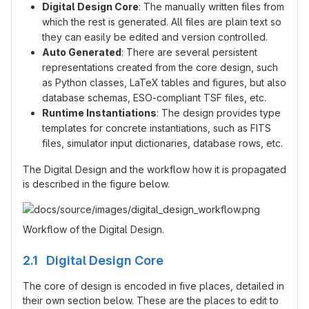
Digital Design Core
: The manually written files from
which the rest is generated. All files are plain text so
they can easily be edited and version controlled.
Auto Generated
: There are several persistent
representations created from the core design, such
as Python classes, LaTeX tables and figures, but also
database schemas, ESO-compliant TSF files, etc.
Runtime Instantiations
: The design provides type
templates for concrete instantiations, such as FITS
files, simulator input dictionaries, database rows, etc.
The Digital Design and the workflow how it is propagated
is described in the figure below.
Workflow of the Digital Design.
2.1 Digital Design Core
The core of design is encoded in five places, detailed in
their own section below. These are the places to edit to