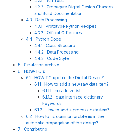
4.2.1 Run Tests
4.2.2 Propagate Digital Design Changes
and Build Documentation
4.3 Data Processing
4.3.1 Prototype Python Recipes
4.3.2 Official C-Recipes
4.4 Python Code
4.4.1 Class Structure
4.4.2 Data Processing
4.4.3 Code Style
5 Simulation Archive
6 HOW-TO's
6.1 HOW-TO update the Digital Design?
6.1.1 How to add a new raw data item?
6.1.1.1 micado.vodsl
6.1.1.2 data interface dictionary
keywords
6.1.2 How to add a process data item?
6.2 How to fix common problems in the
automatic propagation of the design?
7 Contributing