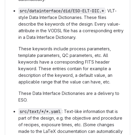
src/datainterface/did/ESO-ELT-DIC.*
: VLT-
style Data Interface Dictionaries. These files
describe the keywords of the design. Every value-
attribute in the VODSL file has a corresponding entry
in a Data Interface Dictionary.
These keywords include process parameters,
template parameters, QC parameters, etc. All
keywords have a corresponding FITS header
keyword. These entries contain for example a
description of the keyword, a default value, an
applicable range that the value can have, etc.
These Data Interface Dictionaries are a delivery to
ESO.
src/text/*/*.yaml
: Text-like information that is
part of the design, e.g. the objective and procedure
of recipes, exposure times, etc. (Some changes
made to the LaTeX documentation can automatically