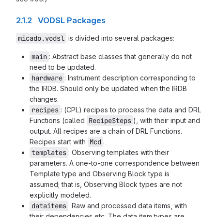
2.1.2 VODSL Packages
micado.vodsl
is divided into several packages:
main
: Abstract base classes that generally do not
need to be updated.
hardware
: Instrument description corresponding to
the IRDB. Should only be updated when the IRDB
changes.
recipes
: (CPL) recipes to process the data and DRL
Functions (called
RecipeSteps
), with their input and
output. All recipes are a chain of DRL Functions.
Recipes start with
Mcd
.
templates
: Observing templates with their
parameters. A one-to-one correspondence between
Template type and Observing Block type is
assumed; that is, Observing Block types are not
explicitly modeled.
dataitems
: Raw and processed data items, with
their dependencies etc. The data item types are