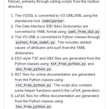
follows, primarily through calling scripts from the
toolbox
directory.
The VODSL is converted to VO-DML/XML using the
standalone tool
vodslparser
.
The Data Interface (DID files) Dictionaries are
converted to YAML format using
yaml_from_did.py
.
The VO-DML is converted to Python classes through
python_from_vodml.py
. This includes default
values of attributes and such from the YAML
dictionaries.
ESO-style TSF and OBX files are generated from the
Python classes using
tsf_from_python.py
and
obx_from_python.py
.
RST files for online documentation are generated
from the Python classes using
rst_from_python.py
. This script also contains
some helper functions used in the LaTeX generation.
LaTeX files for offline documentation are generated
from the Python classes using
tex_from_python.py
.