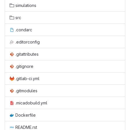
simulations
src
.condarc
.editorconfig
.gitattributes
.gitignore
.gitlab-ci.yml
.gitmodules
.micadobuild.yml
Dockerfile
README.rst