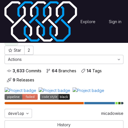
Skip to content
MICADO-WISE
MICADO
Explore
Sign in
GitLab
MICADO-WISE
M
Star
2
Project ID: 123
Actions
3,633
 Commits
64
 Branches
14
 Tags
9
 Releases
develop
micadowise
History