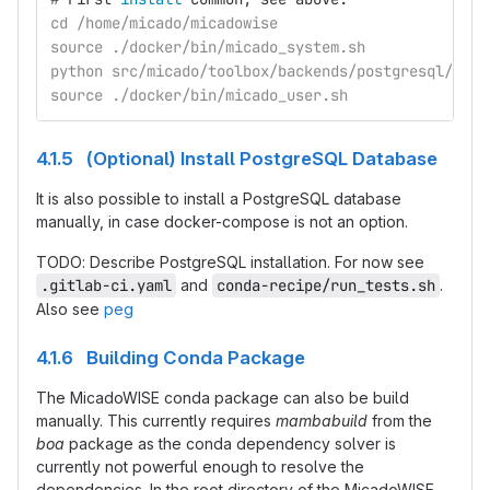
cd /home/micado/micadowise
source ./docker/bin/micado_system.sh
python src/micado/toolbox/backends/postgresql/dbte
source ./docker/bin/micado_user.sh
4.1.5 (Optional) Install PostgreSQL Database
It is also possible to install a PostgreSQL database
manually, in case docker-compose is not an option.
TODO: Describe PostgreSQL installation. For now see
.gitlab-ci.yaml
and
conda-recipe/run_tests.sh
.
Also see
peg
4.1.6 Building Conda Package
The MicadoWISE conda package can also be build
manually. This currently requires
mambabuild
from the
boa
package as the conda dependency solver is
currently not powerful enough to resolve the
dependencies. In the root directory of the MicadoWISE