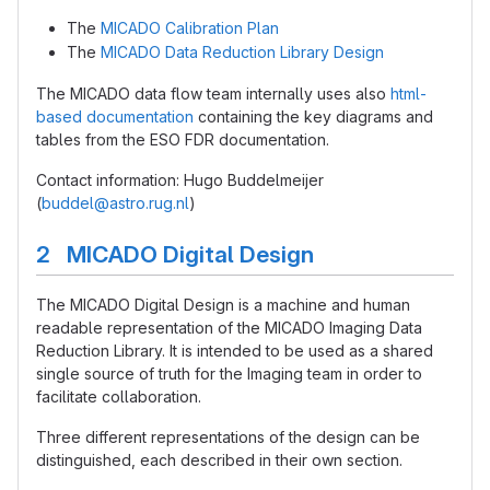
The
MICADO Calibration Plan
The
MICADO Data Reduction Library Design
The MICADO data flow team internally uses also
html-
based documentation
containing the key diagrams and
tables from the ESO FDR documentation.
Contact information: Hugo Buddelmeijer
(
buddel@astro.rug.nl
)
2 MICADO Digital Design
The MICADO Digital Design is a machine and human
readable representation of the MICADO Imaging Data
Reduction Library. It is intended to be used as a shared
single source of truth for the Imaging team in order to
facilitate collaboration.
Three different representations of the design can be
distinguished, each described in their own section.