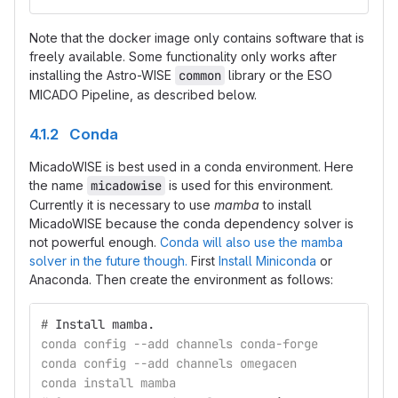
Note that the docker image only contains software that is
freely available. Some functionality only works after
installing the Astro-WISE
common
library or the ESO
MICADO Pipeline, as described below.
4.1.2 Conda
MicadoWISE is best used in a conda environment. Here
the name
micadowise
is used for this environment.
Currently it is necessary to use
mamba
to install
MicadoWISE because the conda dependency solver is
not powerful enough.
Conda will also use the mamba
solver in the future though.
First
Install Miniconda
or
Anaconda. Then create the environment as follows:
#
Install mamba.
conda config --add channels conda-forge
conda config --add channels omegacen
conda install mamba