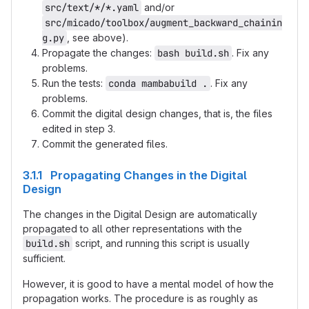
src/text/*/*.yaml
and/or
src/micado/toolbox/augment_backward_chainin
g.py
, see above).
Propagate the changes:
bash build.sh
. Fix any
problems.
Run the tests:
conda mambabuild .
. Fix any
problems.
Commit the digital design changes, that is, the files
edited in step 3.
Commit the generated files.
3.1.1 Propagating Changes in the Digital
Design
The changes in the Digital Design are automatically
propagated to all other representations with the
build.sh
script, and running this script is usually
sufficient.
However, it is good to have a mental model of how the
propagation works. The procedure is as roughly as