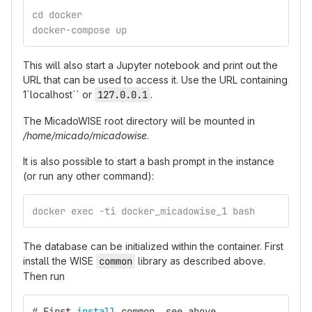
cd docker
docker-compose up
This will also start a Jupyter notebook and print out the
URL that can be used to access it. Use the URL containing
1`localhost`` or
127.0.0.1
.
The MicadoWISE root directory will be mounted in
/home/micado/micadowise
.
It is also possible to start a bash prompt in the instance
(or run any other command):
docker exec -ti docker_micadowise_1 bash
The database can be initialized within the container. First
install the WISE
common
library as described above.
Then run
#
First 
install 
common, see above.