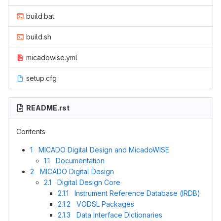
build.bat
build.sh
micadowise.yml
setup.cfg
README.rst
Contents
1 MICADO Digital Design and MicadoWISE
1.1 Documentation
2 MICADO Digital Design
2.1 Digital Design Core
2.1.1 Instrument Reference Database (IRDB)
2.1.2 VODSL Packages
2.1.3 Data Interface Dictionaries