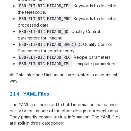
ESO-ELT-DIC.MICADO_TEL
: Keywords to describe
the telescope.
ESO-ELT-DIC.MICADO_PRO
: Keywords to describe
processed data.
ESO-ELT-DIC.MICADO_QC
: Quality Control
parameters for imaging.
ESO-ELT-DIC.MICADO_SPEC_QC
: Quality Control
Parameters for spectroscopy.
ESO-ELT-DIC.MICADO_REC
: Recipe parameters.
ESO-ELT-DIC.MICADO_TPL
: Template parameters.
All Data Interface Dictionaries are treated in an identical
way.
2.1.4 YAML Files
The YAML files are used to hold information that cannot
easily be put in one of the other design representations.
They primarily contain textual information. The YAML files
are split in three categories: