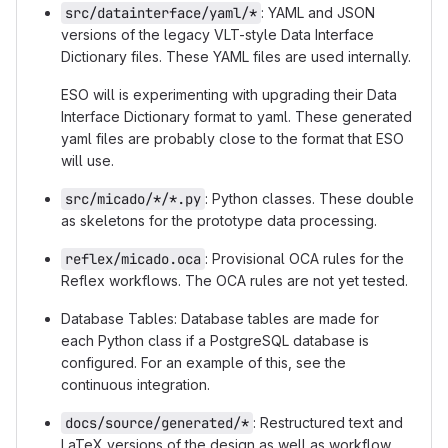
src/datainterface/yaml/*
: YAML and JSON
versions of the legacy VLT-style Data Interface
Dictionary files. These YAML files are used internally.
ESO will is experimenting with upgrading their Data
Interface Dictionary format to yaml. These generated
yaml files are probably close to the format that ESO
will use.
src/micado/*/*.py
: Python classes. These double
as skeletons for the prototype data processing.
reflex/micado.oca
: Provisional OCA rules for the
Reflex workflows. The OCA rules are not yet tested.
Database Tables: Database tables are made for
each Python class if a PostgreSQL database is
configured. For an example of this, see the
continuous integration.
docs/source/generated/*
: Restructured text and
LaTeX versions of the design as well as workflow