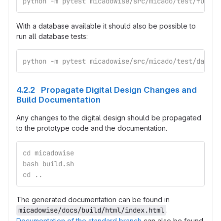
python -m pytest micadowise/src/micado/test/functi
With a database available it should also be possible to
run all database tests:
python -m pytest micadowise/src/micado/test/databa
4.2.2 Propagate Digital Design Changes and
Build Documentation
Any changes to the digital design should be propagated
to the prototype code and the documentation.
cd micadowise
bash build.sh
cd ..
The generated documentation can be found in
micadowise/docs/build/html/index.html
.
Documentation of the standard branch
can also be found