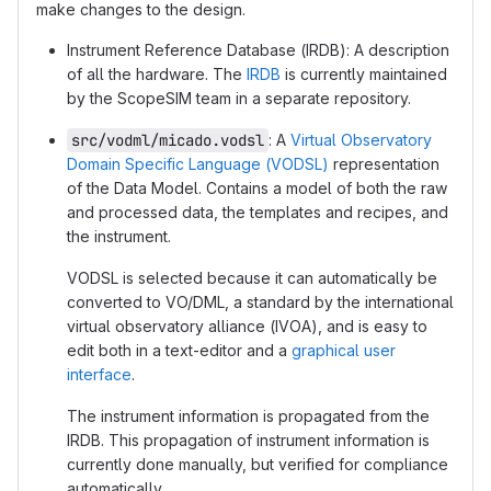
make changes to the design.
Instrument Reference Database (IRDB): A description
of all the hardware. The
IRDB
is currently maintained
by the ScopeSIM team in a separate repository.
src/vodml/micado.vodsl
: A
Virtual Observatory
Domain Specific Language (VODSL)
representation
of the Data Model. Contains a model of both the raw
and processed data, the templates and recipes, and
the instrument.
VODSL is selected because it can automatically be
converted to VO/DML, a standard by the international
virtual observatory alliance (IVOA), and is easy to
edit both in a text-editor and a
graphical user
interface
.
The instrument information is propagated from the
IRDB. This propagation of instrument information is
currently done manually, but verified for compliance
automatically.