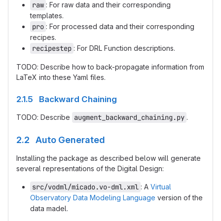
raw
: For raw data and their corresponding
templates.
pro
: For processed data and their corresponding
recipes.
recipestep
: For DRL Function descriptions.
TODO: Describe how to back-propagate information from
LaTeX into these Yaml files.
2.1.5 Backward Chaining
TODO: Describe
augment_backward_chaining.py
.
2.2 Auto Generated
Installing the package as described below will generate
several representations of the Digital Design:
src/vodml/micado.vo-dml.xml
: A
Virtual
Observatory Data Modeling Language
version of the
data madel.