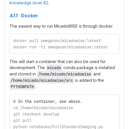
knowledge level B2
.
4.1.1 Docker
The easiest way to run MicadoWISE is through docker.
docker pull omegacen/micadowise:latest
docker run -ti omegacen/micadowise:latest
This will start a container that can also be used for
development. The
micado
conda package is installed
and cloned in
/home/micado/micadowise
and
/home/micado/micadowise/src
is added to the
PYTHONPATH
.
#
In the container, see above.
cd /home/micado/micadowise
git checkout develop
git pull
python notebooks/FullStandardImaging.py