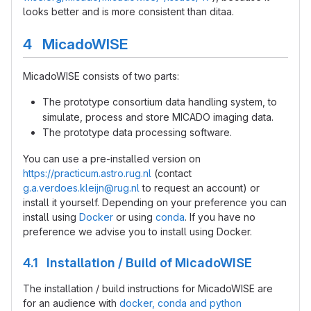
looks better and is more consistent than ditaa.
4 MicadoWISE
MicadoWISE consists of two parts:
The prototype consortium data handling system, to
simulate, process and store MICADO imaging data.
The prototype data processing software.
You can use a pre-installed version on
https://practicum.astro.rug.nl
(contact
g.a.verdoes.kleijn@rug.nl
to request an account) or
install it yourself. Depending on your preference you can
install using
Docker
or using
conda
. If you have no
preference we advise you to install using Docker.
4.1 Installation / Build of MicadoWISE
The installation / build instructions for MicadoWISE are
for an audience with
docker, conda and python