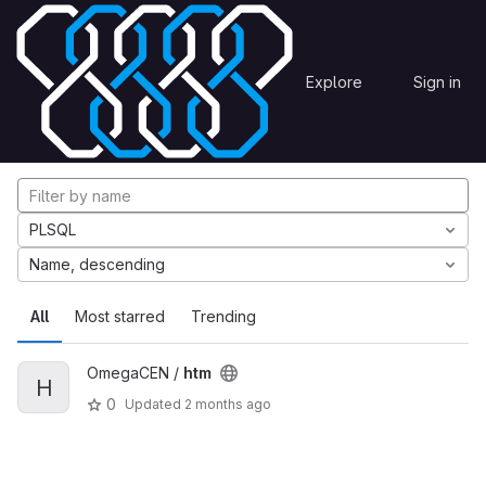
Skip to content
Explore
Projects
Explore
Sign in
GitLab
Explore projects
PLSQL
Name, descending
All
Most starred
Trending
OmegaCEN /
htm
H
0
Updated
2 months ago