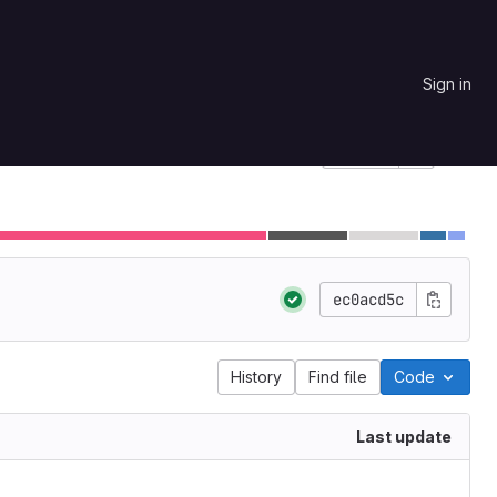
Sign in
Star
0
Project ID: 90
ec0acd5c
History
Find file
Code
Last update