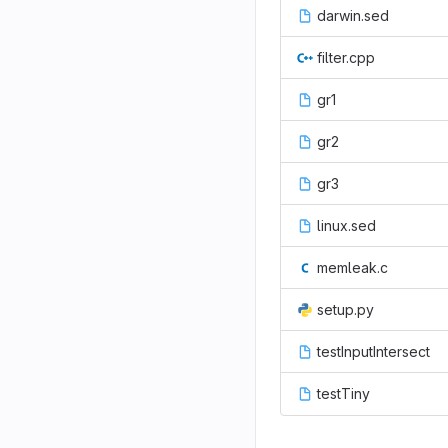
darwin.sed
filter.cpp
gr1
gr2
gr3
linux.sed
memleak.c
setup.py
testInputIntersect
testTiny