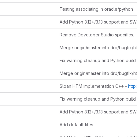
Testing associating in oracle/python
Remove Developer Studio specifics.
Sloan HTM implementation C++ -
http://www
Add default files