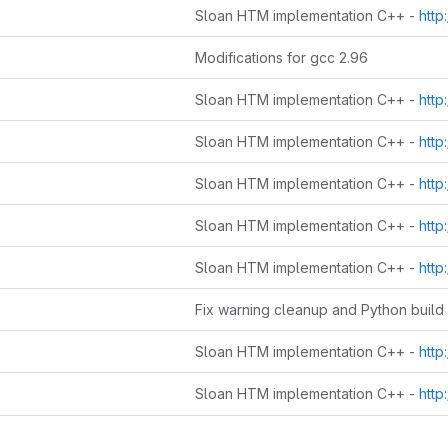
Sloan HTM implementation C++ -
http://www
Modifications for gcc 2.96
Sloan HTM implementation C++ -
http://www
Sloan HTM implementation C++ -
http://www
Sloan HTM implementation C++ -
http://www
Sloan HTM implementation C++ -
http://www
Sloan HTM implementation C++ -
http://www
Sloan HTM implementation C++ -
http://www
Sloan HTM implementation C++ -
http://www