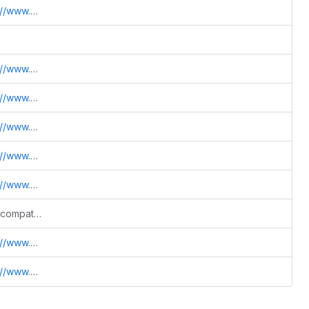
.sdss.jhu.edu/htm
.sdss.jhu.edu/htm
.sdss.jhu.edu/htm
.sdss.jhu.edu/htm
.sdss.jhu.edu/htm
.sdss.jhu.edu/htm
Fix warning cleanup and Python build compatibility
.sdss.jhu.edu/htm
.sdss.jhu.edu/htm