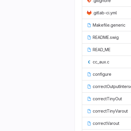
.gitignore
.gitlab-ci.yml
Makefile.generic
README.swig
READ_ME
cc_aux.c
configure
correctOutputInters
correctTinyOut
correctTinyVarout
correctVarout