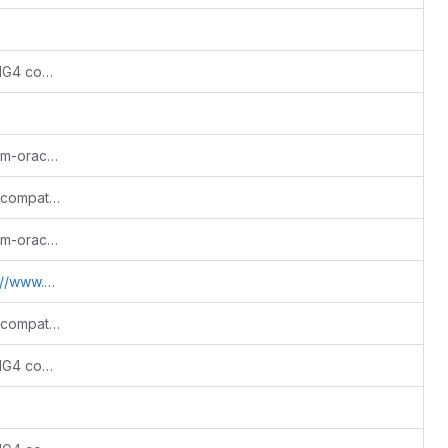
Add Python 3.12+/3.13 support and SWIG4 compatibility
Merge origin/master into drb/bugfix/htm-oracle-memory-leak
Fix warning cleanup and Python build compatibility
Merge origin/master into drb/bugfix/htm-oracle-memory-leak
.sdss.jhu.edu/htm
Fix warning cleanup and Python build compatibility
Add Python 3.12+/3.13 support and SWIG4 compatibility