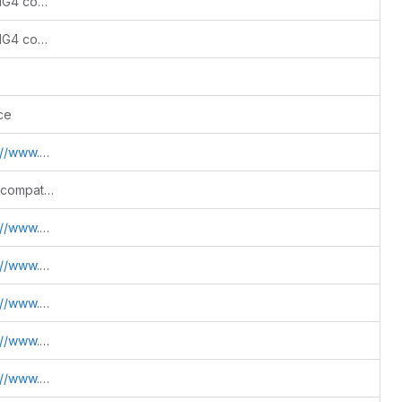
Add Python 3.12+/3.13 support and SWIG4 compatibility
Add Python 3.12+/3.13 support and SWIG4 compatibility
ce
.sdss.jhu.edu/htm
Fix warning cleanup and Python build compatibility
.sdss.jhu.edu/htm
.sdss.jhu.edu/htm
.sdss.jhu.edu/htm
.sdss.jhu.edu/htm
.sdss.jhu.edu/htm