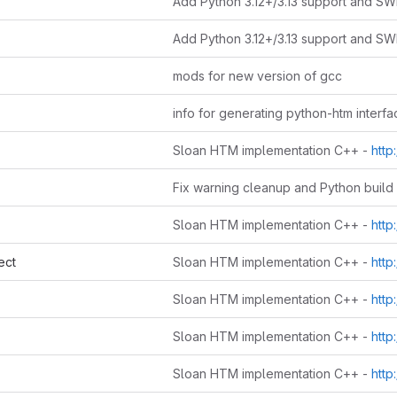
mods for new version of gcc
info for generating python-htm interfa
Sloan HTM implementation C++ -
http://www
Sloan HTM implementation C++ -
http://www
ect
Sloan HTM implementation C++ -
http://www
Sloan HTM implementation C++ -
http://www
Sloan HTM implementation C++ -
http://www
Sloan HTM implementation C++ -
http://www