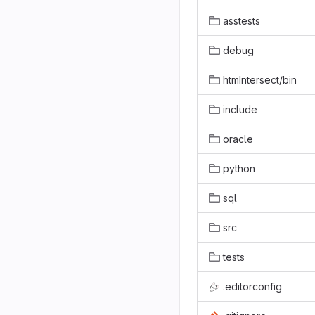
asstests
debug
htmIntersect/bin
include
oracle
python
sql
src
tests
.editorconfig