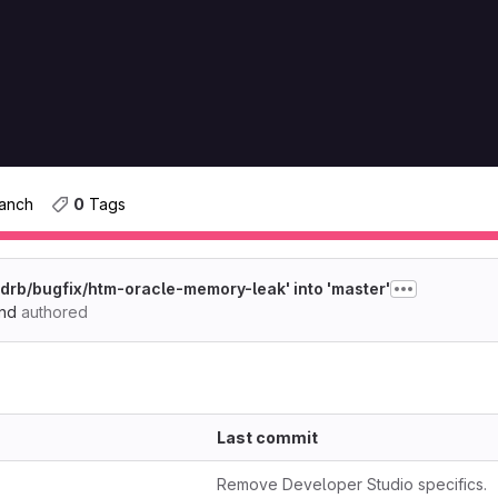
ranch
0
 Tags
drb/bugfix/htm-oracle-memory-leak' into 'master'
end
authored
Last commit
Remove Developer Studio specifics.