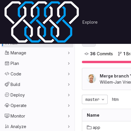
Skip to content
Primary navigation
Search or go to…
htm
OmegaCEN
Explore
GitLab
Project
htm
H
H
htm
Manage
36
 Commits
1
 B
Plan
Code
Merge branch '
Willem-Jan Vri
Build
Deploy
master
htm
Operate
Name
Monitor
Analyze
app