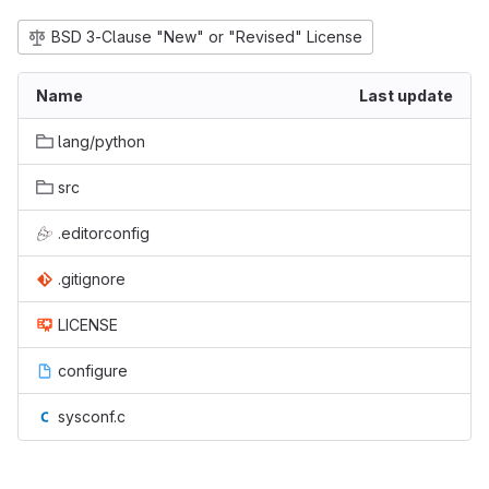
BSD 3-Clause "New" or "Revised" License
Name
Last update
lang/python
src
.editorconfig
.gitignore
LICENSE
configure
sysconf.c