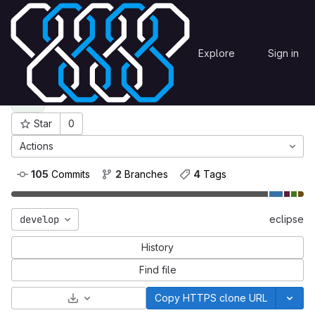
Skip to content
eclipse
OmegaCEN
Explore
Sign in
GitLab
eclipse
E
Star
0
Project ID: 81
Actions
105
 Commits
2
 Branches
4
 Tags
develop
eclipse
History
Find file
Select Archive Format
Copy HTTPS clone URL