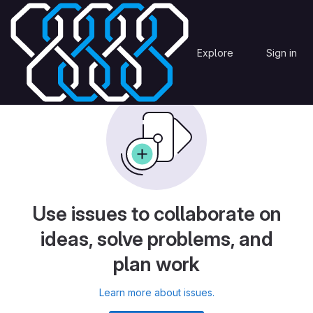
Skip to content
htm3
Issues
OmegaCEN
Explore
Sign in
GitLab
Use issues to collaborate on
ideas, solve problems, and
plan work
Learn more about issues.