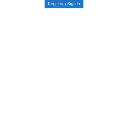
Register / Sign In