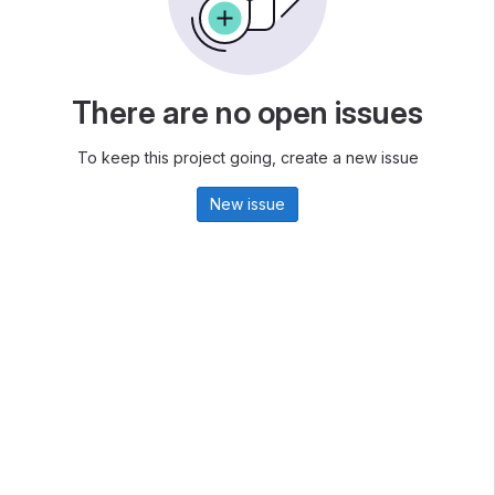
There are no open issues
To keep this project going, create a new issue
New issue