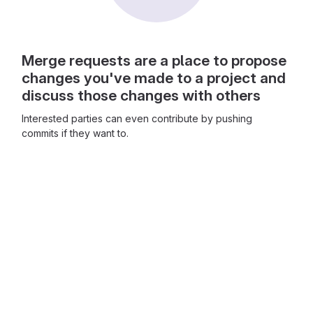
Merge requests are a place to propose
changes you've made to a project and
discuss those changes with others
Interested parties can even contribute by pushing
commits if they want to.