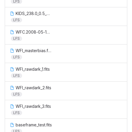
LFS
KIDS_238.0_0.5_catalog.aperturecorrection.output.fits
LFS
WFC.2008-05-17T20:33:12.200.fits
LFS
WFI_masterbias.fits
LFS
WFI_rawdark_1.fits
LFS
WFI_rawdark_2.fits
LFS
WFI_rawdark_3.fits
LFS
baseframe_test.fits
LFS