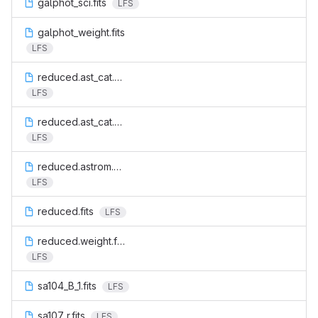
galphot_sci.fits
LFS
galphot_weight.fits
LFS
reduced.ast_cat.cat
LFS
reduced.ast_cat.residuals.cat
LFS
reduced.astrom.cat
LFS
reduced.fits
LFS
reduced.weight.fits
LFS
sa104_B_1.fits
LFS
sa107_r.fits
LFS