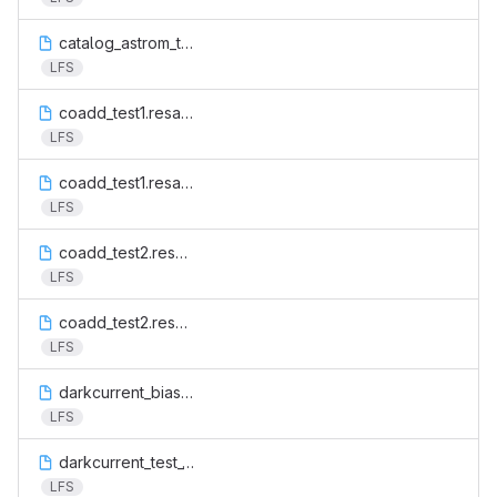
catalog_astrom_test.cat
LFS
coadd_test1.resamp.fits
LFS
coadd_test1.resamp.weight.fits
LFS
coadd_test2.resamp.fits
LFS
coadd_test2.resamp.weight.fits
LFS
darkcurrent_bias.fits
LFS
darkcurrent_test_1.fits
LFS