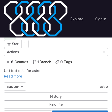
Skip to content
unittestdata
astro
OmegaCEN
Explore
Sign in
GitLab
astro
A
Star
1
Project ID: 151
Actions
6
 Commits
1
 Branch
0
 Tags
Unit test data for astro.
Read more
master
astro
History
Find file