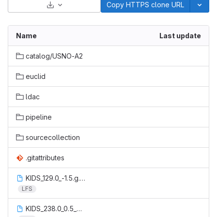
Select Archive Format
Copy HTTPS clone URL
Name
Last update
catalog/USNO-A2
euclid
ldac
pipeline
sourcecollection
.gitattributes
KIDS_129.0_-1.5.g.msk.starhalo.reg_spur60.reg
LFS
KIDS_238.0_0.5_catalog.aperturecorrection.fits