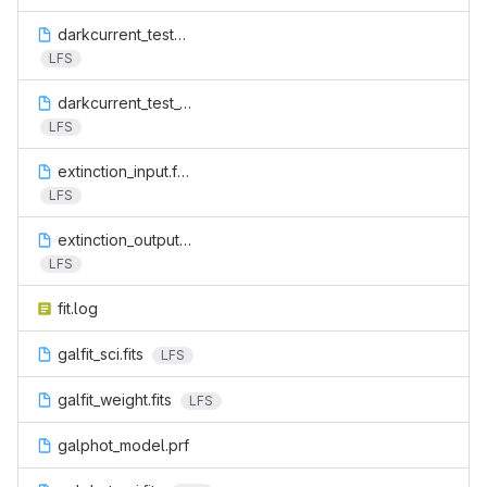
darkcurrent_test_2.fits
LFS
darkcurrent_test_3.fits
LFS
extinction_input.fits
LFS
extinction_output.fits
LFS
fit.log
galfit_sci.fits
LFS
galfit_weight.fits
LFS
galphot_model.prf