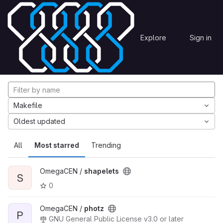
Skip to content
Explore
Projects
Explore
Sign in
GitLab
Explore projects
Makefile
Oldest updated
All
Most starred
Trending
OmegaCEN /
shapelets
S
0
OmegaCEN /
photz
P
GNU General Public License v3.0 or later