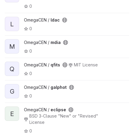
0
OmegaCEN /
ldac
L
0
OmegaCEN /
mdia
M
0
OmegaCEN /
qfits
MIT License
Q
0
OmegaCEN /
galphot
G
0
OmegaCEN /
eclipse
E
BSD 3-Clause "New" or "Revised"
License
0