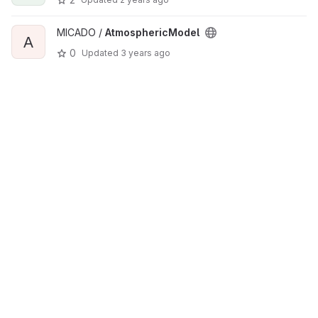
MICADO /
AtmosphericModel
A
0
Updated
3 years ago