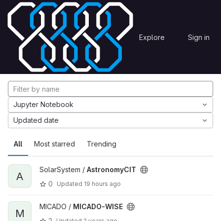
Skip to content
Explore
Projects
Explore
Sign in
GitLab
Explore projects
Jupyter Notebook
Updated date
All
Most starred
Trending
SolarSystem /
AstronomyCIT
A
0
Updated
19 hours ago
MICADO /
MICADO-WISE
M
2
Updated
2 years ago