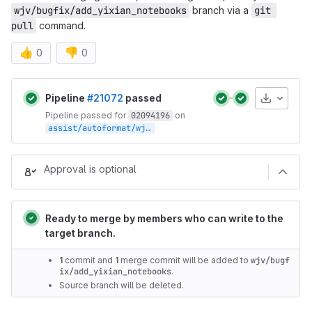
wjv/bugfix/add_yixian_notebooks
branch via a
git 
pull
command.
👍
👎
0
0
Merge request reports
Artifacts
Pipeline
#21072
passed
Pipeline passed for
02094196
on
assist/autoformat/wjv/bugfix/add_yixian_notebooks/3310348d
Approval is optional
Ready to merge by members who can write to the
target branch.
1
commit and
1
merge commit will be added to
wjv/bugf
ix/add_yixian_notebooks
.
Source branch will be deleted.