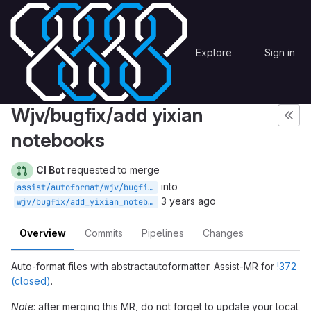
Skip to content
MICADO-WISE
Merge requests
!373
MICADO
Explore
Sign in
GitLab
Assist: abstractautoformatter
Wjv/bugfix/add yixian
notebooks
CI Bot
requested to merge
into
assist/autoformat/wjv/bugfix/add_yixian_notebooks/3310348d
3 years ago
wjv/bugfix/add_yixian_notebooks
Overview
Commits
Pipelines
Changes
Auto-format files with abstractautoformatter. Assist-MR for
!372
(closed)
.
Note
: after merging this MR, do not forget to update your local