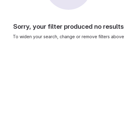
Sorry, your filter produced no results
To widen your search, change or remove filters above