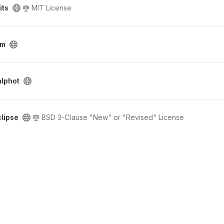
its
MIT License
tm
alphot
lipse
BSD 3-Clause "New" or "Revised" License