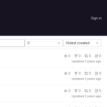
Sign in
C
Oldest created
0
0
0
0
Updated
2 years ago
0
0
0
0
Updated
2 years ago
0
0
0
0
Updated
2 years ago