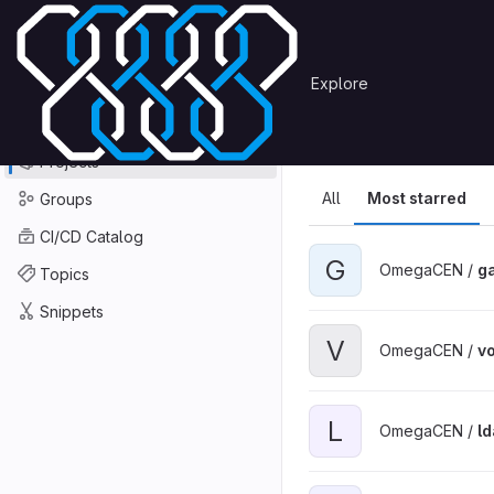
Skip to content
Primary navigation
Search or go to…
Explore
Projects
Explore
GitLab
Explore
Explore proje
Projects
All
Most starred
Groups
CI/CD Catalog
G
OmegaCEN /
ga
Topics
Snippets
V
OmegaCEN /
v
L
OmegaCEN /
l