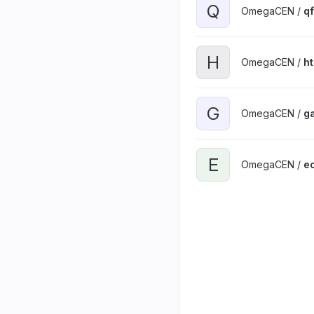
Q
OmegaCEN /
qf
H
OmegaCEN /
h
G
OmegaCEN /
g
E
OmegaCEN /
ec