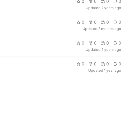
0
0
0
0
Updated
2 years ago
0
0
0
0
Updated
2 months ago
0
0
0
0
Updated
2 years ago
0
0
0
0
Updated
1 year ago