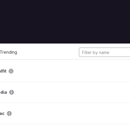
cts
Trending
lfit
odia
dac