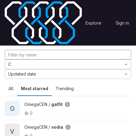
Skip to content
Explore
Projects
Explore
Sign in
GitLab
Explore projects
C
Updated date
All
Most starred
Trending
OmegaCEN /
galfit
G
0
OmegaCEN /
vodia
V
0