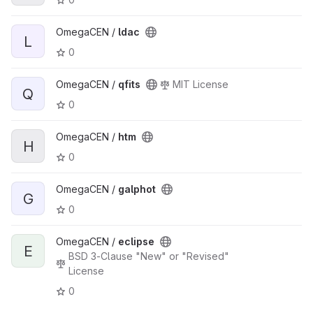
OmegaCEN /
ldac
L
0
OmegaCEN /
qfits
MIT License
Q
0
OmegaCEN /
htm
H
0
OmegaCEN /
galphot
G
0
OmegaCEN /
eclipse
E
BSD 3-Clause "New" or "Revised"
License
0