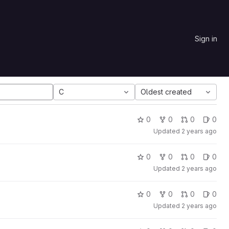
Sign in
C
Oldest created
0
0
0
0
Updated
2 years ago
0
0
0
0
Updated
2 years ago
0
0
0
0
Updated
2 years ago