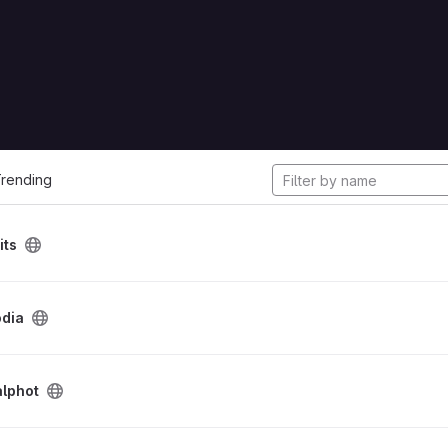
cts
rending
its
odia
alphot