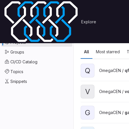
Skip to content
Primary navigation
Search or go to…
Explore
Projects
Explore
GitLab
Explore
Explore proje
Projects
All
Most starred
T
Groups
CI/CD Catalog
Q
OmegaCEN /
qf
Topics
Snippets
V
OmegaCEN /
v
G
OmegaCEN /
g