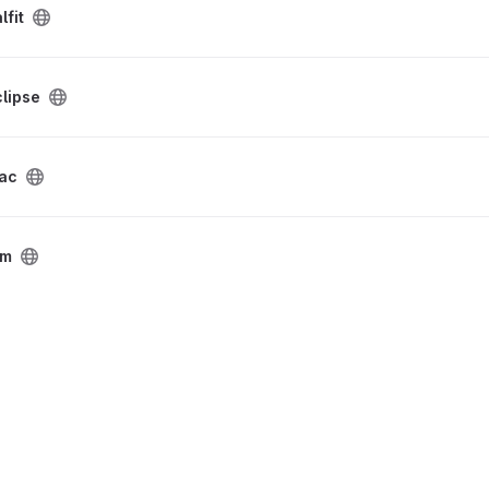
lfit
lipse
dac
tm