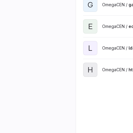
G
OmegaCEN /
ga
E
OmegaCEN /
ec
L
OmegaCEN /
l
H
OmegaCEN /
h