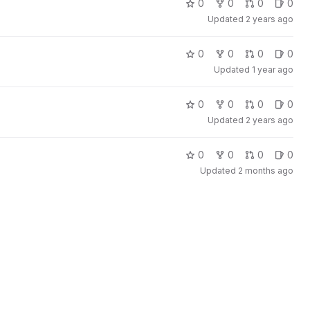
0
0
0
0
Updated
2 years ago
0
0
0
0
Updated
1 year ago
0
0
0
0
Updated
2 years ago
0
0
0
0
Updated
2 months ago